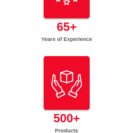
65
+
Years of Experience
500
+
Products