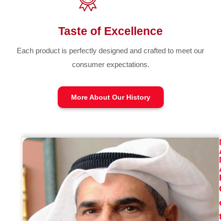
Taste of Excellence
Each product is perfectly designed and crafted to meet our
consumer expectations.
More About Our History