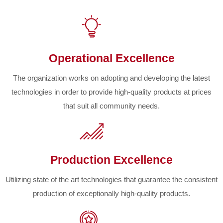
Operational Excellence
The organization works on adopting and developing the latest
technologies in order to provide high-quality products at prices
that suit all community needs.
Production Excellence
Utilizing state of the art technologies that guarantee the consistent
production of exceptionally high-quality products.