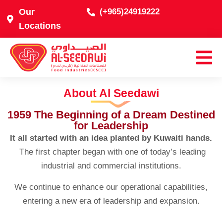
Our
(+965)24919222
Locations
About Al Seedawi
1959 The Beginning of a Dream Destined
for Leadership
It all started with an idea planted by Kuwaiti hands.
The first chapter began with one of today’s leading
industrial and commercial institutions.
We continue to enhance our operational capabilities,
entering a new era of leadership and expansion.