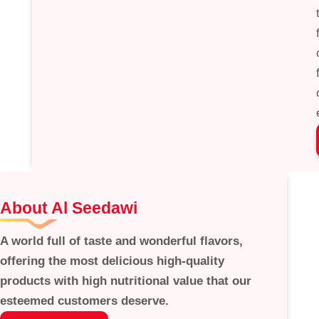
About Al Seedawi
A world full of taste and wonderful flavors,
offering the most delicious high-quality
products with high nutritional value that our
esteemed customers deserve.