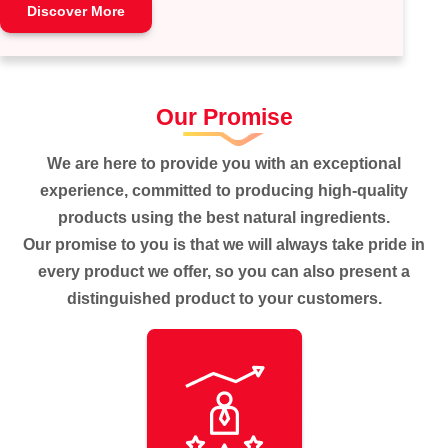
Discover More
Our Promise
We are here to provide you with an exceptional
experience, committed to producing high-quality
products using the best natural ingredients.
Our promise to you is that we will always take pride in
every product we offer, so you can also present a
distinguished product to your customers.