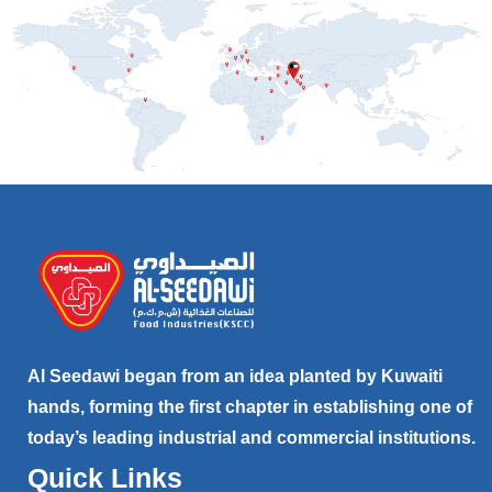
Al Seedawi began from an idea planted by Kuwaiti
hands, forming the first chapter in establishing one of
today’s leading industrial and commercial institutions.
Quick Links