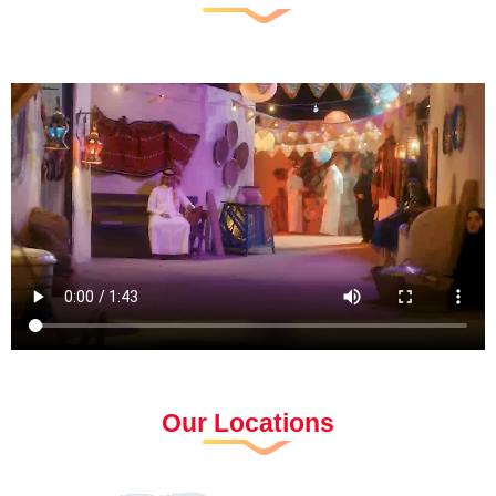
Our Locations