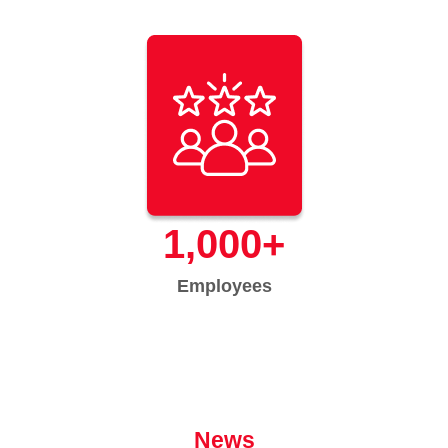
1,000
+
Employees
News