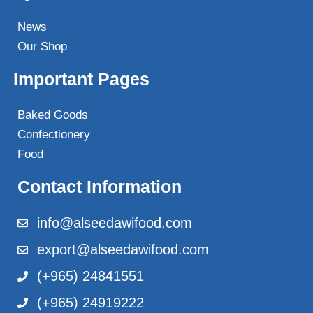
News
Our Shop
Important Pages
Baked Goods
Confectionery
Food
Contact Information
info@alseedawifood.com
export@alseedawifood.com
(+965) 24841551
(+965) 24919222