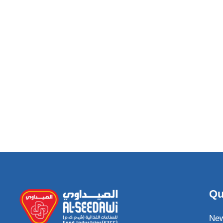
Qu
Ne