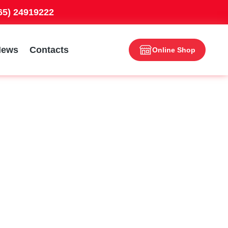
965) 24919222
News
Contacts
Online Shop