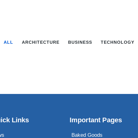
ALL
ARCHITECTURE
BUSINESS
TECHNOLOGY
ick Links
Important Pages
ws
Baked Goods