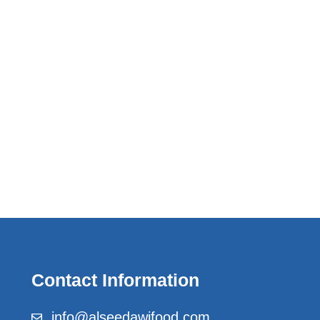
Contact Information
info@alseedawifood.com