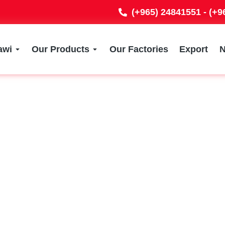
(+965) 24841551 - (+
awi
Our Products
Our Factories
Export