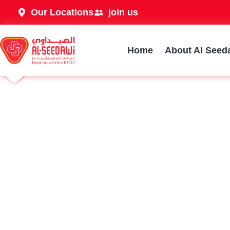
Our Locations
join us
Home
About Al Seed