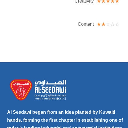
☆
☆
☆
☆
☆
Creativity
☆
☆
☆
☆
☆
Content
Al Seedawi began from an idea planted by Kuwaiti
hands, forming the first chapter in establishing one of