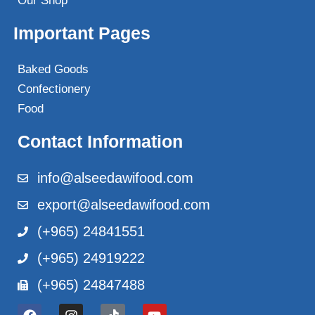
Our Shop
Important Pages
Baked Goods
Confectionery
Food
Contact Information
info@alseedawifood.com
export@alseedawifood.com
(+965) 24841551
(+965) 24919222
(+965) 24847488