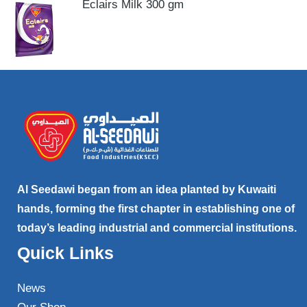
Eclairs Milk 300 gm
Al Seedawi began from an idea planted by Kuwaiti
hands, forming the first chapter in establishing one of
today’s leading industrial and commercial institutions.
Quick Links
News