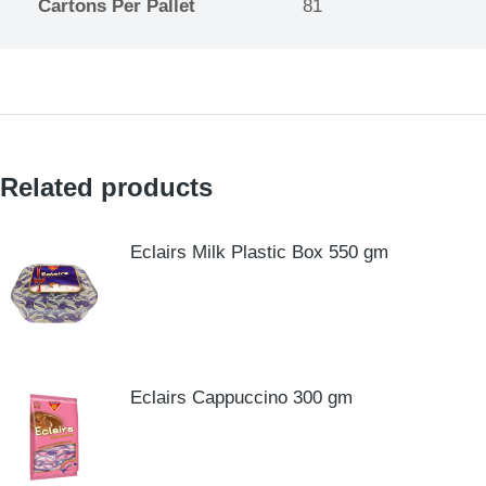
Cartons Per Pallet
81
Related products
Eclairs Milk Plastic Box 550 gm
Eclairs Cappuccino 300 gm