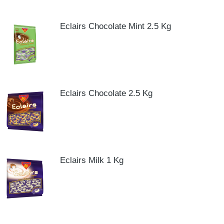
Eclairs Chocolate Mint 2.5 Kg
Eclairs Chocolate 2.5 Kg
Eclairs Milk 1 Kg