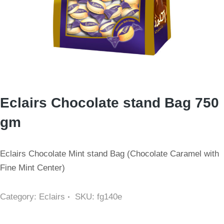
Eclairs Chocolate stand Bag 750
gm
Eclairs Chocolate Mint stand Bag (Chocolate Caramel with
Fine Mint Center)
Category:
Eclairs
SKU:
fg140e