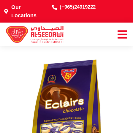
Our
(+965)24919222
Locations