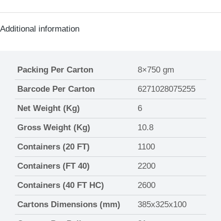
Additional information
Packing Per Carton
8×750 gm
Barcode Per Carton
6271028075255
Net Weight (Kg)
6
Gross Weight (Kg)
10.8
Containers (20 FT)
1100
Containers (FT 40)
2200
Containers (40 FT HC)
2600
Cartons Dimensions (mm)
385x325x100