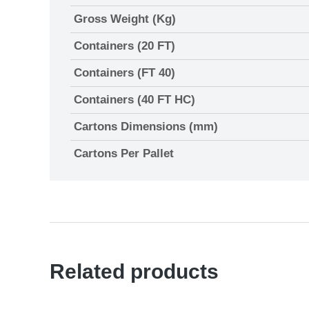
Gross Weight (Kg)
Containers (20 FT)
Containers (FT 40)
Containers (40 FT HC)
Cartons Dimensions (mm)
Cartons Per Pallet
Related products