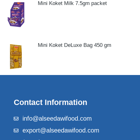
Mini Koket Milk 7.5gm packet
Mini Koket DeLuxe Bag 450 gm
Contact Information
info@alseedawifood.com
export@alseedawifood.com