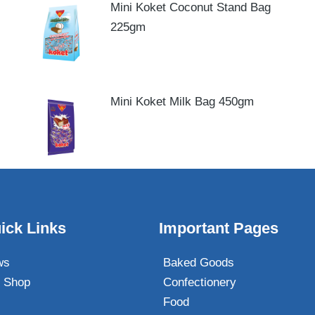
Mini Koket Coconut Stand Bag
225gm
Mini Koket Milk Bag 450gm
ick Links
Important Pages
ws
Baked Goods
 Shop
Confectionery
Food