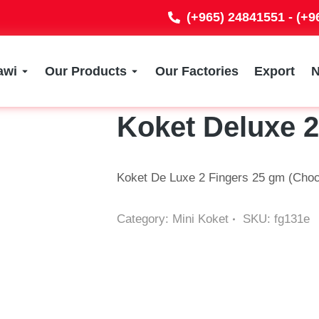
(+965) 24841551 - (+
awi
Our Products
Our Factories
Export
Koket Deluxe 
Koket De Luxe 2 Fingers 25 gm (Choc
Category:
Mini Koket
SKU:
fg131e