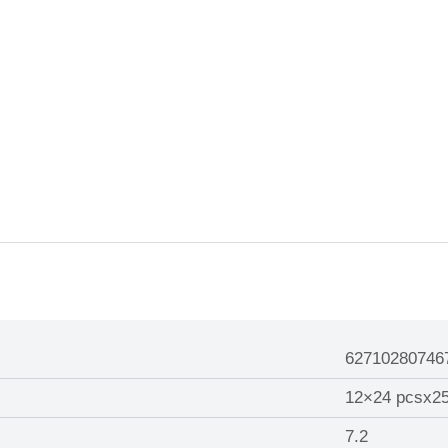
62710280746
12×24 pcsx2
7.2