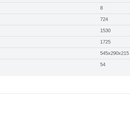
8
724
1530
1725
545x290x215
54