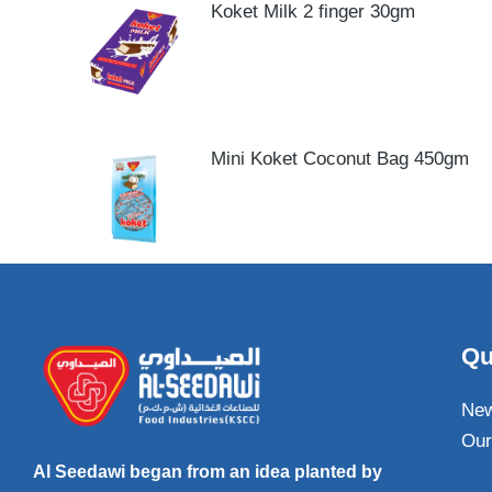
Koket Milk 2 finger 30gm
Mini Koket Coconut Bag 450gm
Qu
Ne
Our
Al Seedawi began from an idea planted by