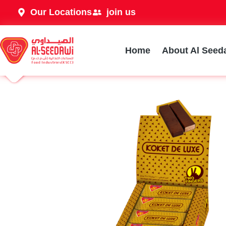
Our Locations
join us
Home
About Al Seed