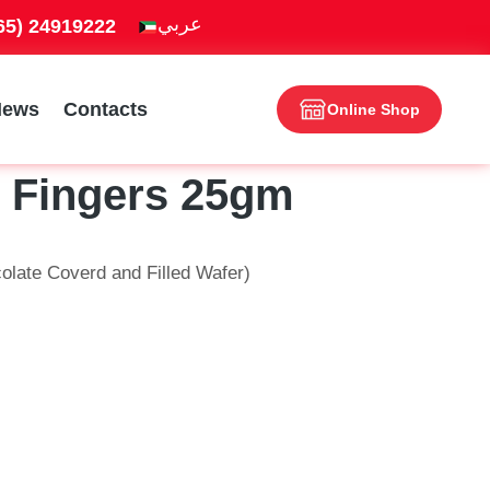
965) 24919222
News
Contacts
Online Shop
2 Fingers 25gm
olate Coverd and Filled Wafer)