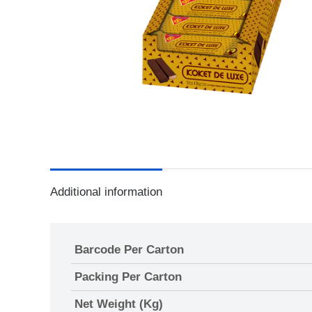
Additional information
Barcode Per Carton
Packing Per Carton
Net Weight (Kg)