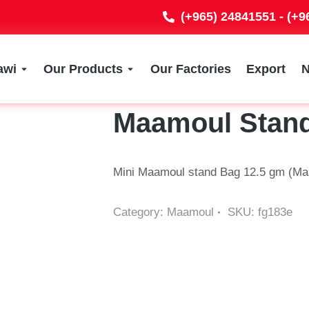
(+965) 24841551 - (+
awi
Our Products
Our Factories
Export
Maamoul Stan
Mini Maamoul stand Bag 12.5 gm (Maa
Category:
Maamoul
SKU:
fg183e