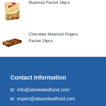
Maamoul Packet 16pcs
Chocolate Maamoul Fingers
Packet 24pcs
Contact Information
info@alseedawifood.com
export@alseedawifood.com