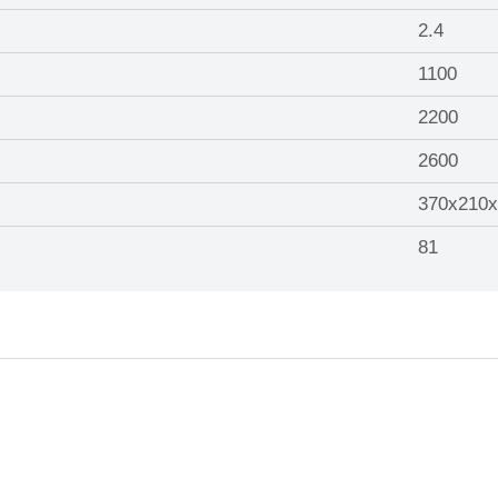
2.4
1100
2200
2600
370x210x
81