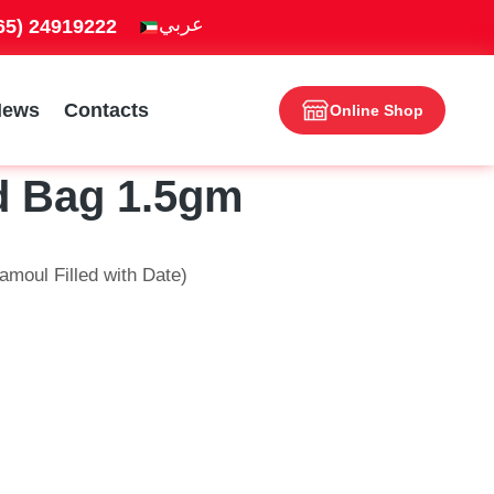
965) 24919222
News
Contacts
Online Shop
d Bag 1.5gm
moul Filled with Date)