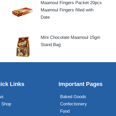
Maamoul Fingers Packet 20pcs
Maamoul Fingers filled with
Date
Mini Chocolate Maamoul 15gm
Stand Bag
ick Links
Important Pages
ws
Baked Goods
 Shop
Confectionery
Food