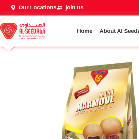
Our Locations
join us
Home
About Al Seed