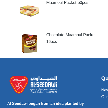
Maamoul Packet 50pcs
Chocolate Maamoul Packet
16pcs
Qu
Ne
Our
Al Seedawi began from an idea planted by