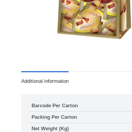
Additional information
Barcode Per Carton
Packing Per Carton
Net Weight (Kg)