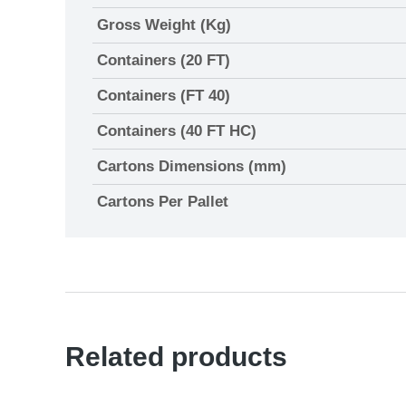
Gross Weight (Kg)
Containers (20 FT)
Containers (FT 40)
Containers (40 FT HC)
Cartons Dimensions (mm)
Cartons Per Pallet
Related products