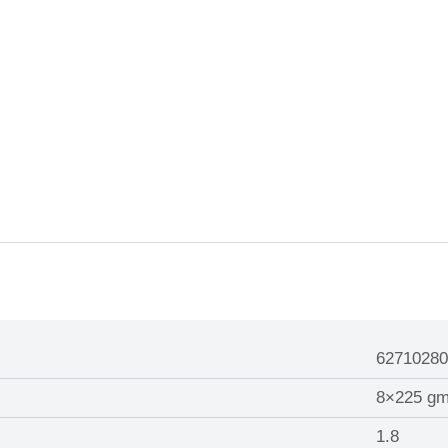
62710280
8×225 g
1.8