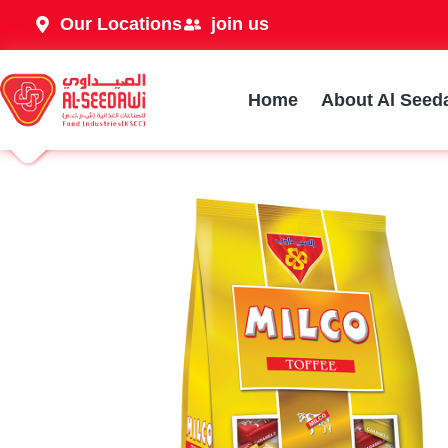
Our Locations
join us
Home
About Al Seed