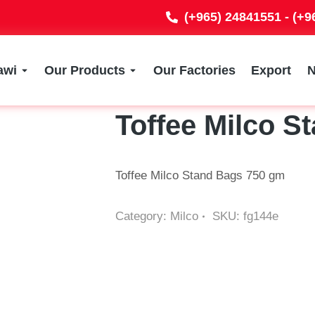
(+965) 24841551 - (+
awi
Our Products
Our Factories
Export
Toffee Milco S
Toffee Milco Stand Bags 750 gm
Category:
Milco
SKU:
fg144e