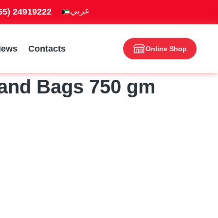
965) 24919222
News
Contacts
Online Shop
tand Bags 750 gm