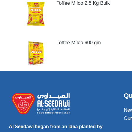
Toffee Milco 2.5 Kg Bulk
Toffee Milco 900 gm
Qu
Ne
Our
Al Seedawi began from an idea planted by