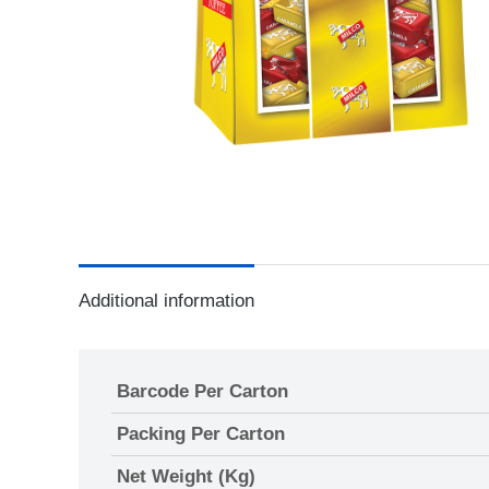
Additional information
Barcode Per Carton
Packing Per Carton
Net Weight (Kg)