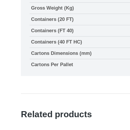
Gross Weight (Kg)
Containers (20 FT)
Containers (FT 40)
Containers (40 FT HC)
Cartons Dimensions (mm)
Cartons Per Pallet
Related products