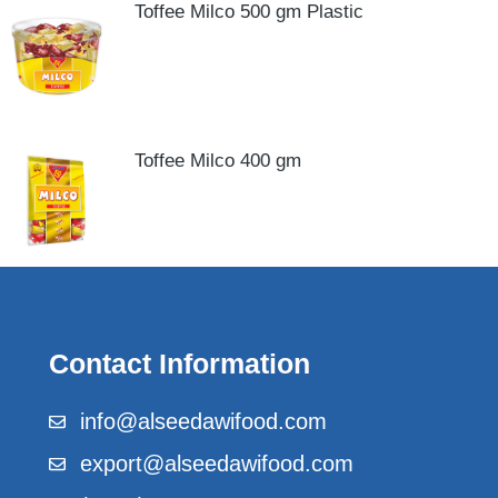
Toffee Milco 500 gm Plastic
Toffee Milco 400 gm
Contact Information
info@alseedawifood.com
export@alseedawifood.com