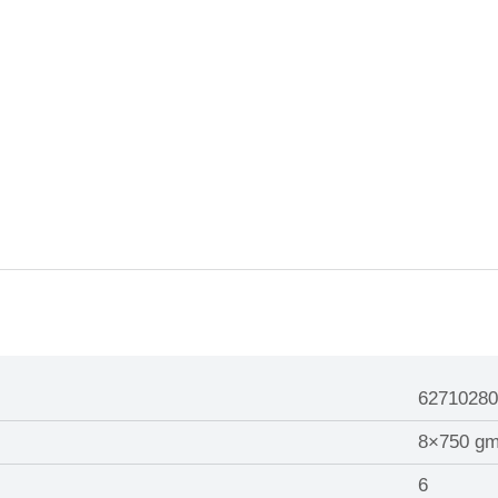
62710280
8×750 g
6