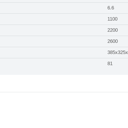
6.6
1100
2200
2600
385x325x
81