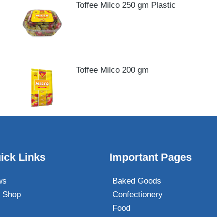
Toffee Milco 250 gm Plastic
Toffee Milco 200 gm
ick Links
Important Pages
ws
Baked Goods
 Shop
Confectionery
Food