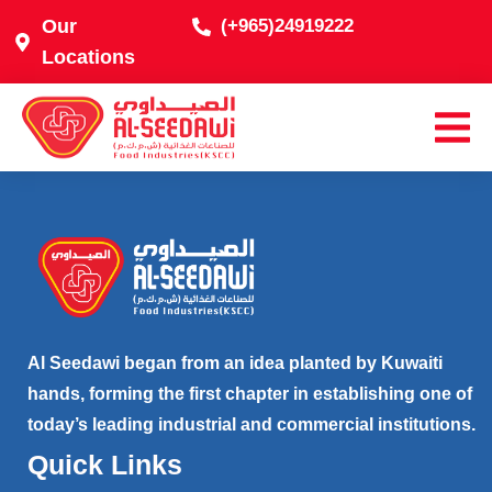
Our
(+965)24919222
Locations
Al Seedawi began from an idea planted by Kuwaiti
hands, forming the first chapter in establishing one of
today’s leading industrial and commercial institutions.
Quick Links