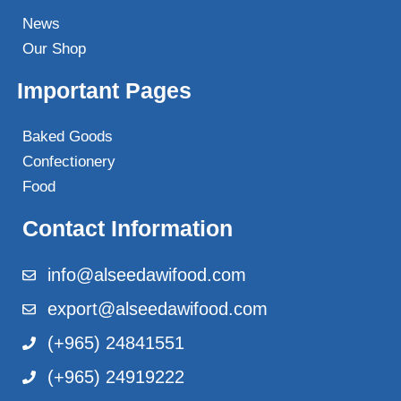
News
Our Shop
Important Pages
Baked Goods
Confectionery
Food
Contact Information
info@alseedawifood.com
export@alseedawifood.com
(+965) 24841551
(+965) 24919222