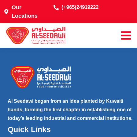
Our
(+965)24919222
Locations
Al Seedawi began from an idea planted by Kuwaiti
hands, forming the first chapter in establishing one of
today’s leading industrial and commercial institutions.
Quick Links