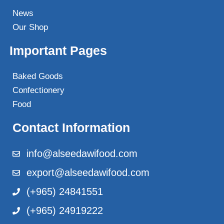
News
Our Shop
Important Pages
Baked Goods
Confectionery
Food
Contact Information
info@alseedawifood.com
export@alseedawifood.com
(+965) 24841551
(+965) 24919222