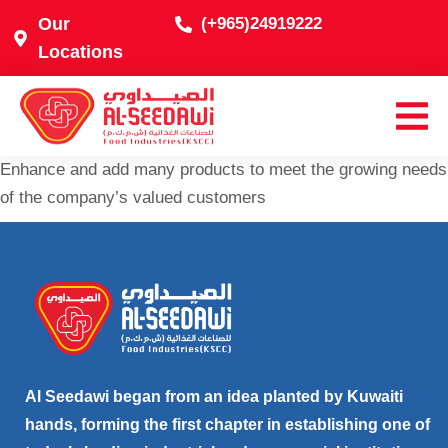
Our
(+965)24919222
Locations
Enhance and add many products to meet the growing needs
of the company’s valued customers
Al Seedawi began from an idea planted by Kuwaiti
hands, forming the first chapter in establishing one of