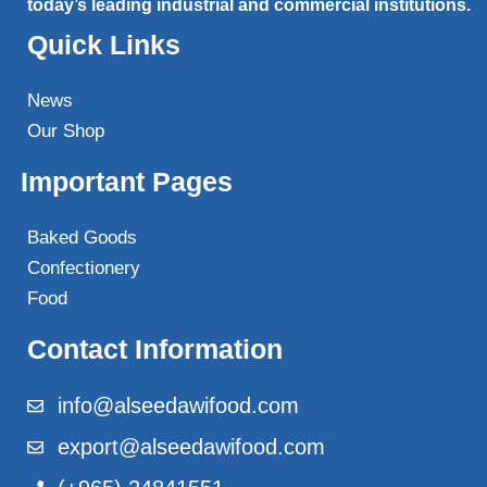
today’s leading industrial and commercial institutions.
Quick Links
News
Our Shop
Important Pages
Baked Goods
Confectionery
Food
Contact Information
info@alseedawifood.com
export@alseedawifood.com