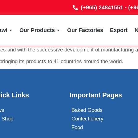
(+965) 24841551 - (+
awi
Our Products
Our Factories
Export
ties and with the successive development of manufacturing a
bringing its products to 41 countries around the world.
ick Links
Important Pages
ws
Baked Goods
 Shop
Confectionery
Food