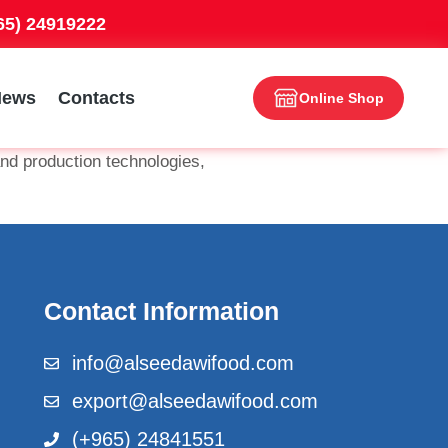
965) 24919222
News
Contacts
Online Shop
nd production technologies,
Contact Information
info@alseedawifood.com
export@alseedawifood.com
(+965) 24841551