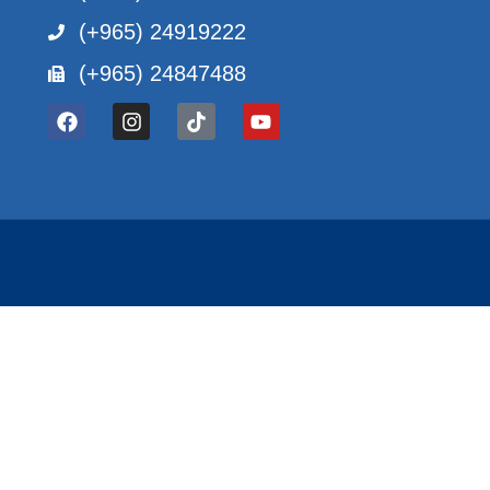
(+965) 24919222
(+965) 24847488