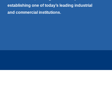
establishing one of today’s leading industrial
and commercial institutions.