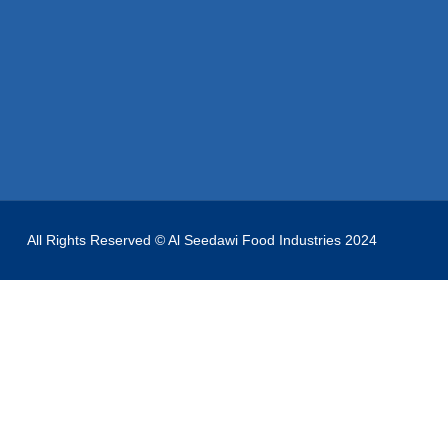
All Rights Reserved © Al Seedawi Food Industries 2024