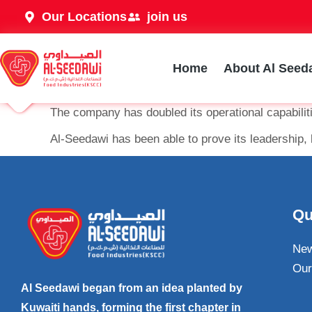
Our Locations
join us
Home
About Al Seed
The company has doubled its operational capabili
Al-Seedawi has been able to prove its leadership, 
Qu
Ne
Our
Al Seedawi began from an idea planted by
Kuwaiti hands, forming the first chapter in