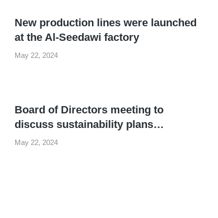
New production lines were launched
at the Al-Seedawi factory
May 22, 2024
Board of Directors meeting to
discuss sustainability plans…
May 22, 2024