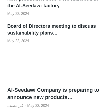
the Al-Seedawi factory
May 22, 2024
Board of Directors meeting to discuss
sustainability plans…
May 22, 2024
Al-Seedawi Company is preparing to
announce new products…
غير مصنف
May 22, 2024