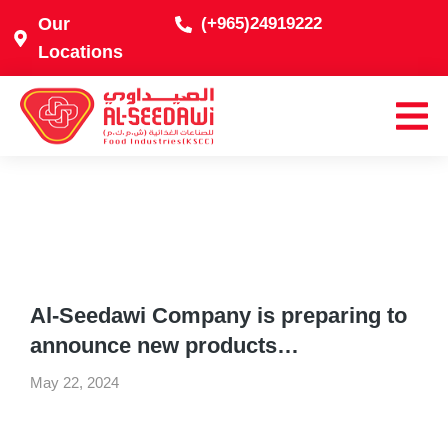
Our
(+965)24919222
Locations
Al-Seedawi Company is preparing to
announce new products…
May 22, 2024