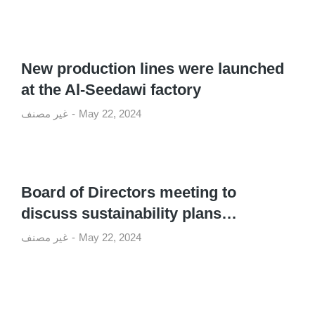
New production lines were launched
at the Al-Seedawi factory
غير مصنف
May 22, 2024
Board of Directors meeting to
discuss sustainability plans…
غير مصنف
May 22, 2024