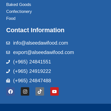
Baked Goods
Confectionery
Food
Contact Information
info@alseedawifood.com
export@alseedawifood.com
(+965) 24841551
(+965) 24919222
(+965) 24847488