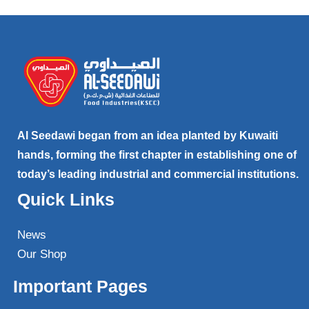
Al Seedawi began from an idea planted by Kuwaiti
hands, forming the first chapter in establishing one of
today’s leading industrial and commercial institutions.
Quick Links
News
Our Shop
Important Pages