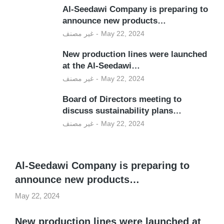
Al-Seedawi Company is preparing to
announce new products…
غير مصنف
May 22, 2024
New production lines were launched
at the Al-Seedawi…
غير مصنف
May 22, 2024
Board of Directors meeting to
discuss sustainability plans…
غير مصنف
May 22, 2024
Al-Seedawi Company is preparing to
announce new products…
May 22, 2024
New production lines were launched at