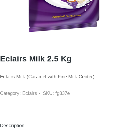
Eclairs Milk 2.5 Kg
Eclairs Milk (Caramel with Fine Milk Center)
Category:
Eclairs
SKU:
fg337e
Description