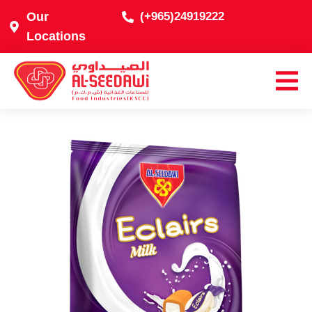
Our
(+965)24919222
Locations