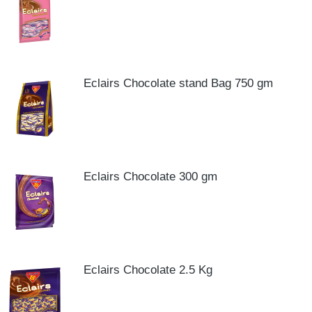
Eclairs Chocolate stand Bag 750 gm
Eclairs Chocolate 300 gm
Eclairs Chocolate 2.5 Kg