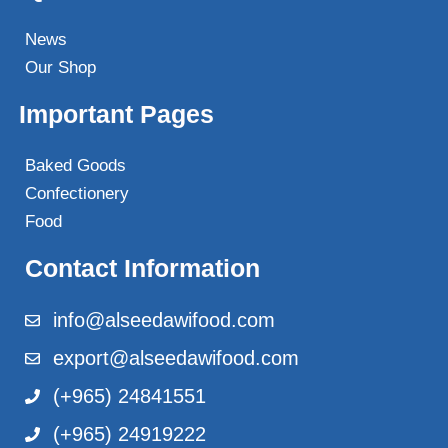
News
Our Shop
Important Pages
Baked Goods
Confectionery
Food
Contact Information
info@alseedawifood.com
export@alseedawifood.com
(+965) 24841551
(+965) 24919222