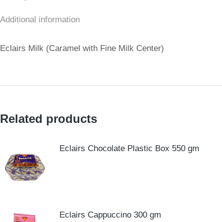
Additional information
Eclairs Milk (Caramel with Fine Milk Center)
Related products
Eclairs Chocolate Plastic Box 550 gm
Eclairs Cappuccino 300 gm