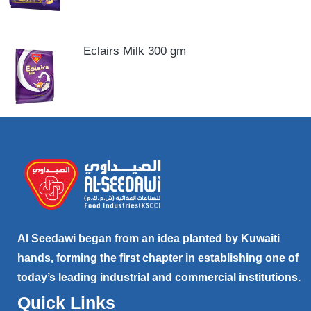
Eclairs Milk 300 gm
Al Seedawi began from an idea planted by Kuwaiti
hands, forming the first chapter in establishing one of
today’s leading industrial and commercial institutions.
Quick Links