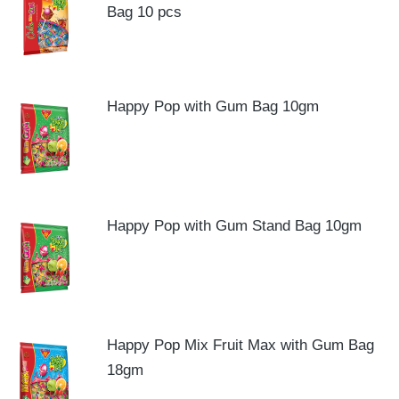
Bag 10 pcs
Happy Pop with Gum Bag 10gm
Happy Pop with Gum Stand Bag 10gm
Happy Pop Mix Fruit Max with Gum Bag
18gm