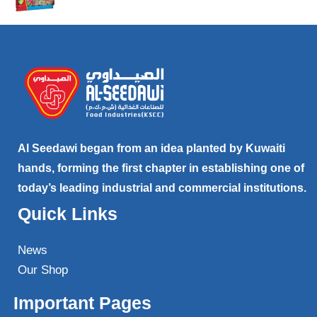
Al Seedawi began from an idea planted by Kuwaiti
hands, forming the first chapter in establishing one of
today’s leading industrial and commercial institutions.
Quick Links
News
Our Shop
Important Pages