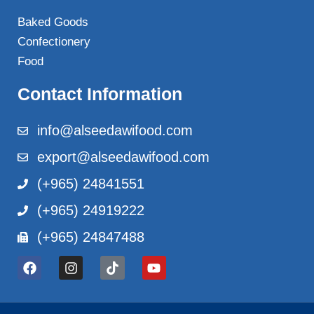
Baked Goods
Confectionery
Food
Contact Information
info@alseedawifood.com
export@alseedawifood.com
(+965) 24841551
(+965) 24919222
(+965) 24847488