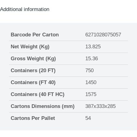
Additional information
Barcode Per Carton
6271028075057
Net Weight (Kg)
13.825
Gross Weight (Kg)
15.36
Containers (20 FT)
750
Containers (FT 40)
1450
Containers (40 FT HC)
1575
Cartons Dimensions (mm)
387x333x285
Cartons Per Pallet
54