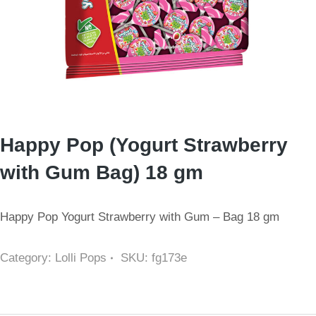
Happy Pop (Yogurt Strawberry
with Gum Bag) 18 gm
Happy Pop Yogurt Strawberry with Gum – Bag 18 gm
Category:
Lolli Pops
SKU:
fg173e