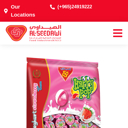
Our
(+965)24919222
Locations