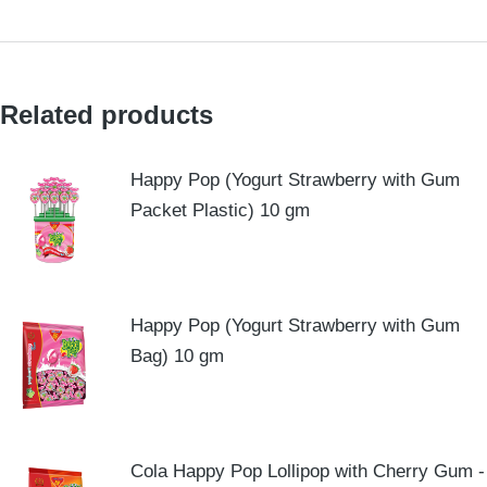
Related products
Happy Pop (Yogurt Strawberry with Gum
Packet Plastic) 10 gm
Happy Pop (Yogurt Strawberry with Gum
Bag) 10 gm
Cola Happy Pop Lollipop with Cherry Gum -