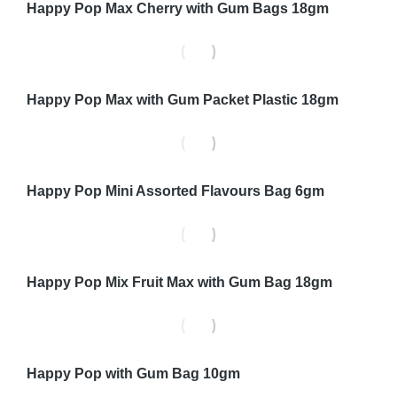
Happy Pop Max Cherry with Gum Bags 18gm
Happy Pop Max with Gum Packet Plastic 18gm
Happy Pop Mini Assorted Flavours Bag 6gm
Happy Pop Mix Fruit Max with Gum Bag 18gm
Happy Pop with Gum Bag 10gm