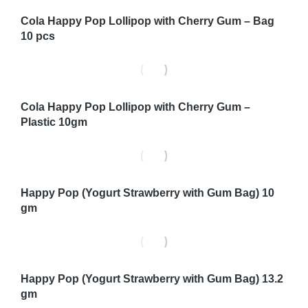
Cola Happy Pop Lollipop with Cherry Gum – Bag
10 pcs
Cola Happy Pop Lollipop with Cherry Gum –
Plastic 10gm
Happy Pop (Yogurt Strawberry with Gum Bag) 10
gm
Happy Pop (Yogurt Strawberry with Gum Bag) 13.2
gm