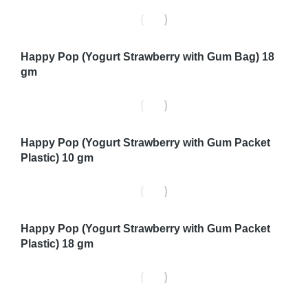
Happy Pop (Yogurt Strawberry with Gum Bag) 18
gm
Happy Pop (Yogurt Strawberry with Gum Packet
Plastic) 10 gm
Happy Pop (Yogurt Strawberry with Gum Packet
Plastic) 18 gm