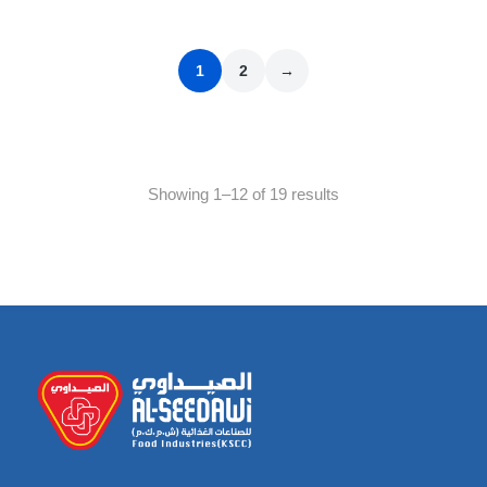
1
2
→
Showing 1–12 of 19 results