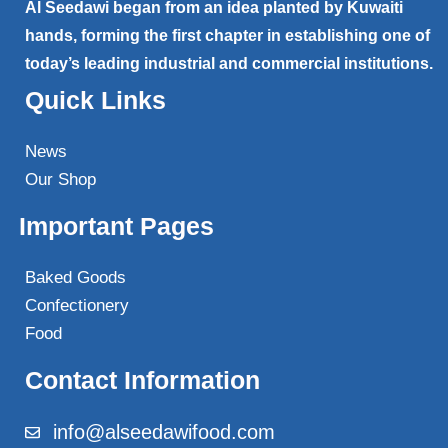
Al Seedawi began from an idea planted by Kuwaiti
hands, forming the first chapter in establishing one of
today’s leading industrial and commercial institutions.
Quick Links
News
Our Shop
Important Pages
Baked Goods
Confectionery
Food
Contact Information
info@alseedawifood.com