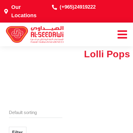
Our
(+965)24919222
Locations
Lolli Pops
Filter