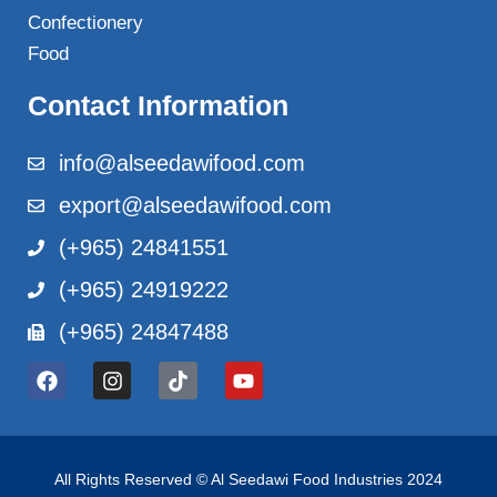
Confectionery
Food
Contact Information
info@alseedawifood.com
export@alseedawifood.com
(+965) 24841551
(+965) 24919222
(+965) 24847488
All Rights Reserved © Al Seedawi Food Industries 2024