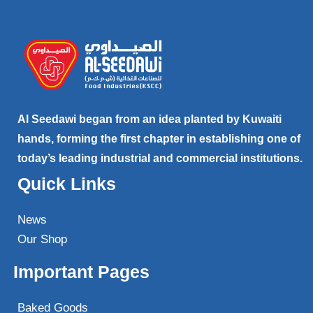
Al Seedawi began from an idea planted by Kuwaiti
hands, forming the first chapter in establishing one of
today’s leading industrial and commercial institutions.
Quick Links
News
Our Shop
Important Pages
Baked Goods