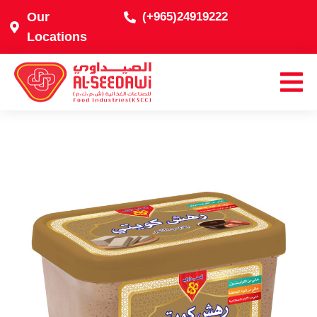
Our
(+965)24919222
Locations