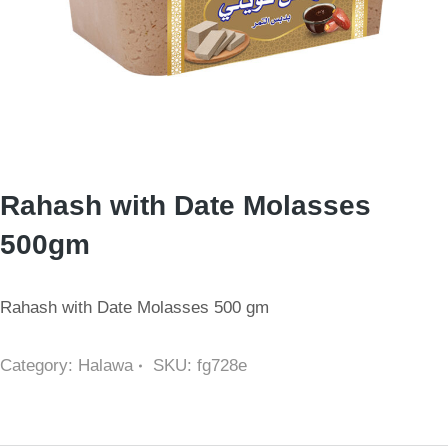
Rahash with Date Molasses
500gm
Rahash with Date Molasses 500 gm
Category:
Halawa
SKU:
fg728e