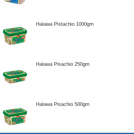
Halawa Pistachio 1000gm
Halawa Pisachio 250gm
Halawa Pisachio 500gm