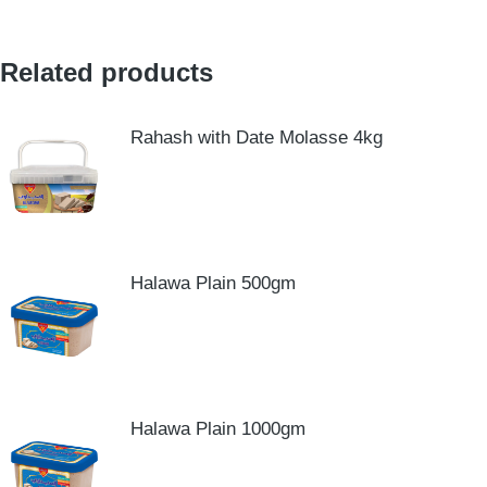
Related products
Rahash with Date Molasse 4kg
Halawa Plain 500gm
Halawa Plain 1000gm