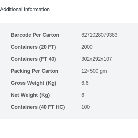
Additional information
Barcode Per Carton
6271028079383
Containers (20 FT)
2000
Containers (FT 40)
302x292x107
Packing Per Carton
12×500 gm
Gross Weight (Kg)
6.6
Net Weight (Kg)
6
Containers (40 FT HC)
100