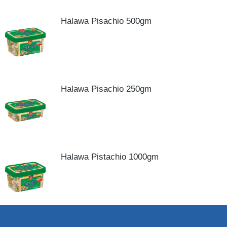
Halawa Pisachio 500gm
Halawa Pisachio 250gm
Halawa Pistachio 1000gm