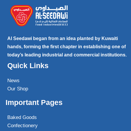
Al Seedawi began from an idea planted by Kuwaiti
hands, forming the first chapter in establishing one of
today’s leading industrial and commercial institutions.
Quick Links
News
Our Shop
Important Pages
Baked Goods
Confectionery