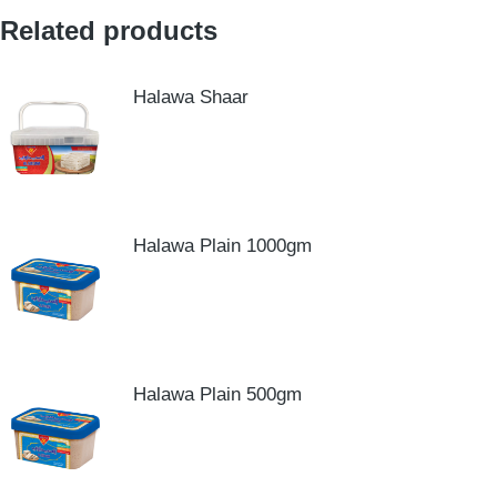
Related products
Halawa Shaar
Halawa Plain 1000gm
Halawa Plain 500gm