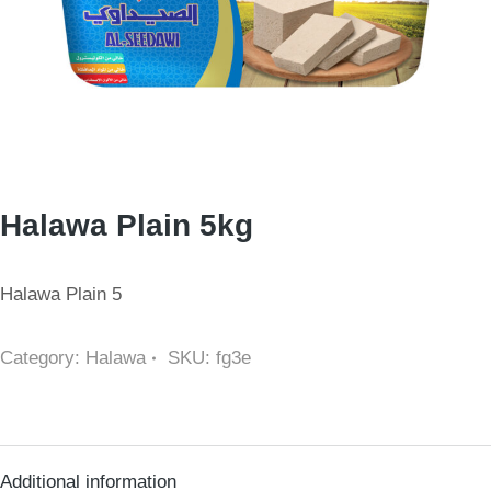
Halawa Plain 5kg
Halawa Plain 5
Category:
Halawa
SKU:
fg3e
Additional information