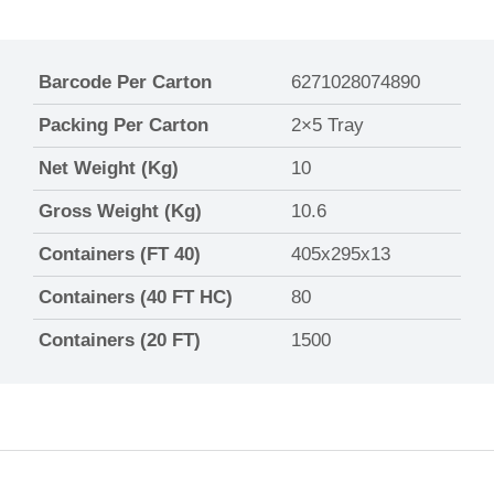
Barcode Per Carton
6271028074890
Packing Per Carton
2×5 Tray
Net Weight (Kg)
10
Gross Weight (Kg)
10.6
Containers (FT 40)
405x295x13
Containers (40 FT HC)
80
Containers (20 FT)
1500