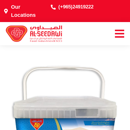
Our
(+965)24919222
Locations