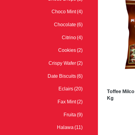
Choco Mint
(4)
Chocolate
(6)
Citrino
(4)
Cookies
(2)
Crispy Wafer
(2)
Date Biscuits
(6)
Eclairs
(20)
Toffee Milc
Kg
Fax Mint
(2)
Fruita
(9)
Halawa
(11)