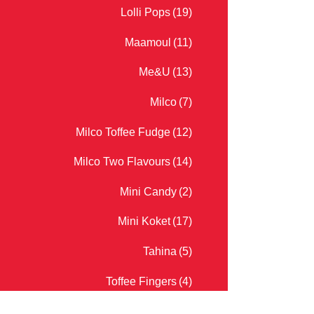
Lolli Pops
(19)
Maamoul
(11)
Me&U
(13)
Milco
(7)
Milco Toffee Fudge
(12)
Milco Two Flavours
(14)
Mini Candy
(2)
Mini Koket
(17)
Tahina
(5)
Toffee Fingers
(4)