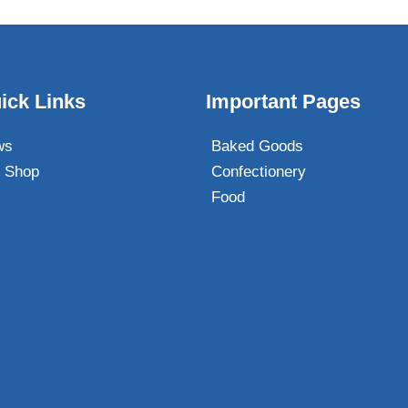
ick Links
Important Pages
ws
Baked Goods
 Shop
Confectionery
Food