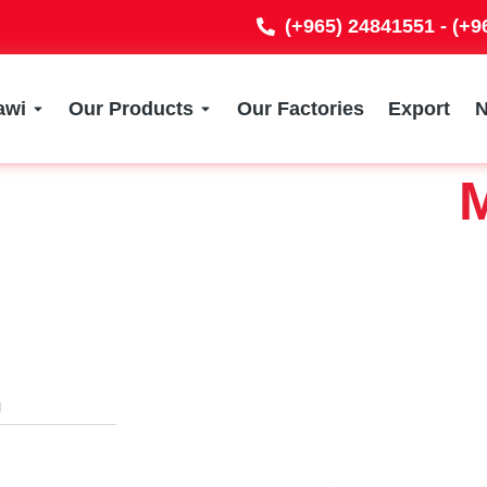
(+965) 24841551 - (+
awi
Our Products
Our Factories
Export
M