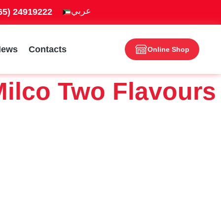
965) 24919222
News
Contacts
Online Shop
ilco Two Flavours