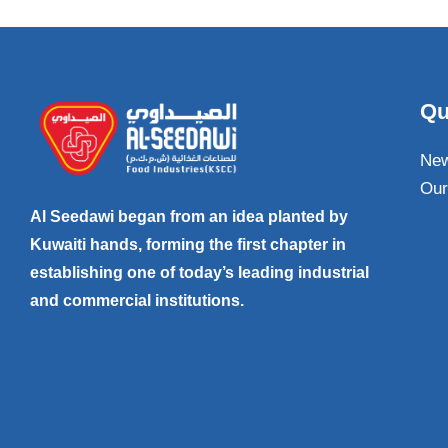
Qu
Ne
Our
Al Seedawi began from an idea planted by
Kuwaiti hands, forming the first chapter in
establishing one of today’s leading industrial
and commercial institutions.