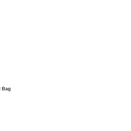
d Bag