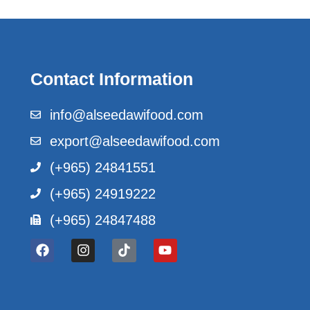
Contact Information
info@alseedawifood.com
export@alseedawifood.com
(+965) 24841551
(+965) 24919222
(+965) 24847488