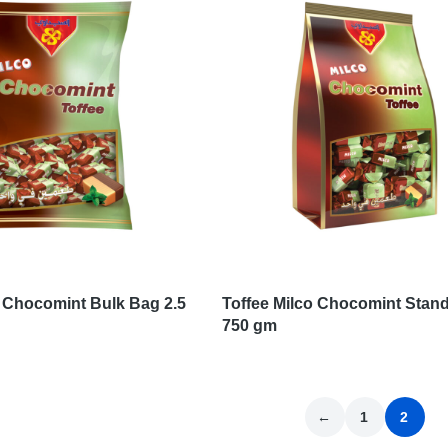
o Chocomint Bulk Bag 2.5
Toffee Milco Chocomint Stan
750 gm
←
1
2