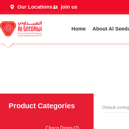
Our Locations
join us
Home
About Al Seed
Product Categories
Choco Drops
(2)