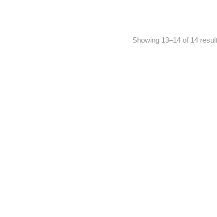
Showing 13–14 of 14 resul