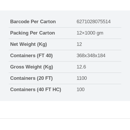
Barcode Per Carton
6271028075514
Packing Per Carton
12×1000 gm
Net Weight (Kg)
12
Containers (FT 40)
368x348x184
Gross Weight (Kg)
12.6
Containers (20 FT)
1100
Containers (40 FT HC)
100