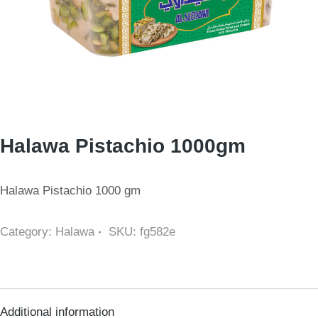
Halawa Pistachio 1000gm
Halawa Pistachio 1000 gm
Category:
Halawa
SKU:
fg582e
Additional information