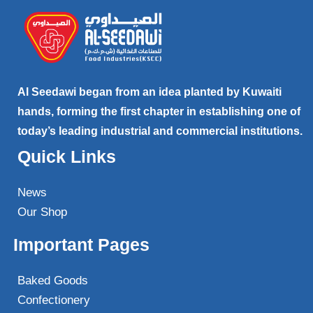
Al Seedawi began from an idea planted by Kuwaiti
hands, forming the first chapter in establishing one of
today’s leading industrial and commercial institutions.
Quick Links
News
Our Shop
Important Pages
Baked Goods
Confectionery