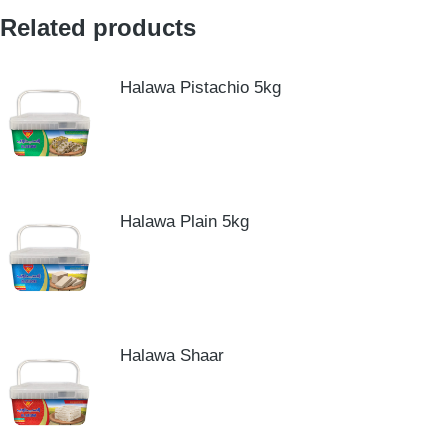
Related products
Halawa Pistachio 5kg
Halawa Plain 5kg
Halawa Shaar