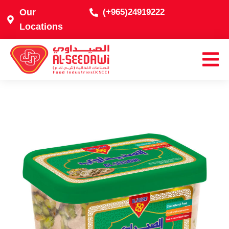
Our
(+965)24919222
Locations