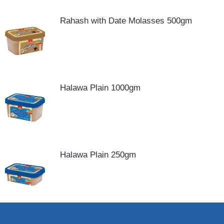
Rahash with Date Molasses 500gm
Halawa Plain 1000gm
Halawa Plain 250gm