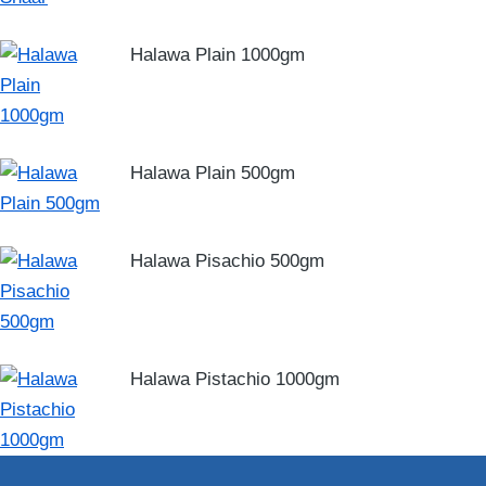
Halawa Plain 1000gm
Halawa Plain 500gm
Halawa Pisachio 500gm
Halawa Pistachio 1000gm