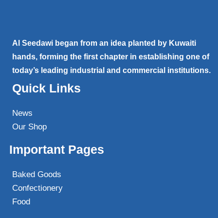
Al Seedawi began from an idea planted by Kuwaiti
hands, forming the first chapter in establishing one of
today’s leading industrial and commercial institutions.
Quick Links
News
Our Shop
Important Pages
Baked Goods
Confectionery
Food