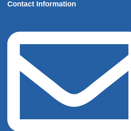
Contact Information