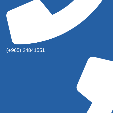
(+965) 24841551