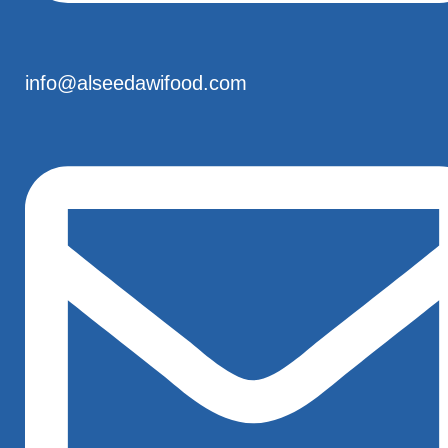
info@alseedawifood.com