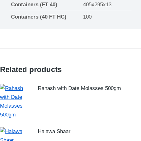
Containers (FT 40)
405x295x13
Containers (40 FT HC)
100
Related products
Rahash with Date Molasses 500gm
Halawa Shaar