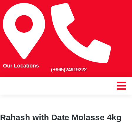
Our Locations
(+965)24919222
Rahash with Date Molasse 4kg