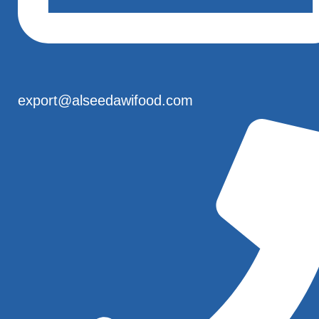
export@alseedawifood.com