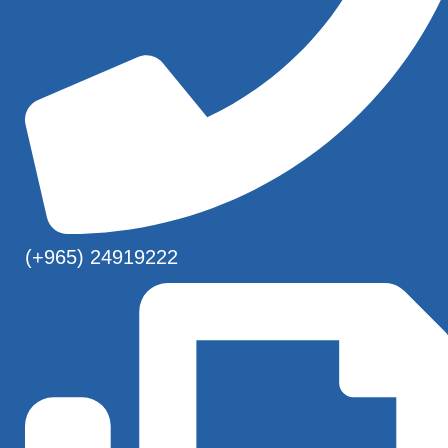
(+965) 24919222