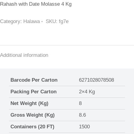
Rahash with Date Molasse 4 Kg
Category:
Halawa
SKU:
fg7e
Additional information
Barcode Per Carton
6271028078508
Packing Per Carton
2×4 Kg
Net Weight (Kg)
8
Gross Weight (Kg)
8.6
Containers (20 FT)
1500