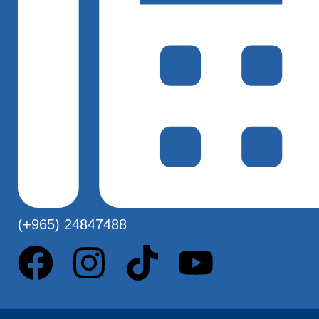
(+965) 24847488