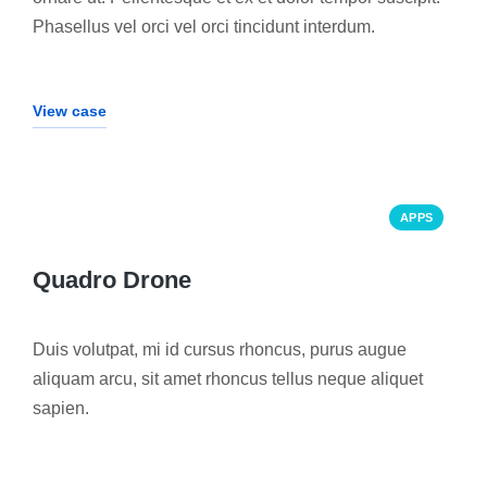
Phasellus vel orci vel orci tincidunt interdum.
View case
APPS
Quadro Drone
Duis volutpat, mi id cursus rhoncus, purus augue
aliquam arcu, sit amet rhoncus tellus neque aliquet
sapien.