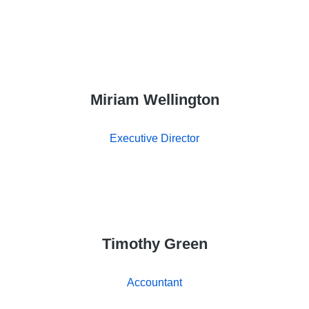
Miriam Wellington
Executive Director
Timothy Green
Accountant