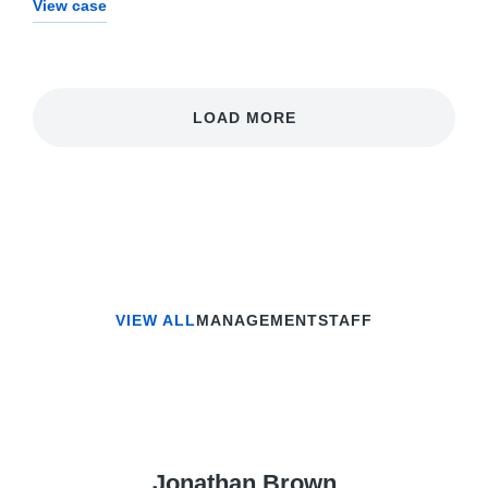
View case
LOAD MORE
VIEW ALL
MANAGEMENT
STAFF
Jonathan Brown