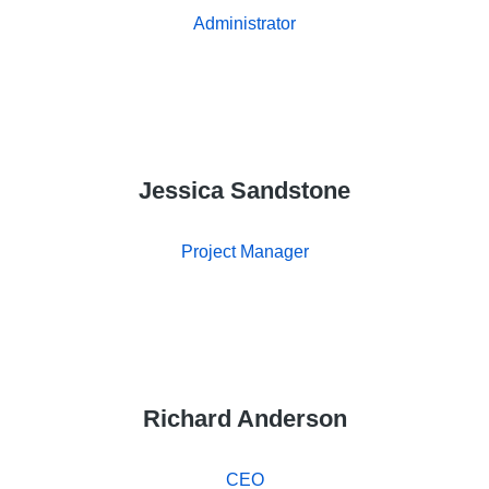
Administrator
Jessica Sandstone
Project Manager
Richard Anderson
CEO