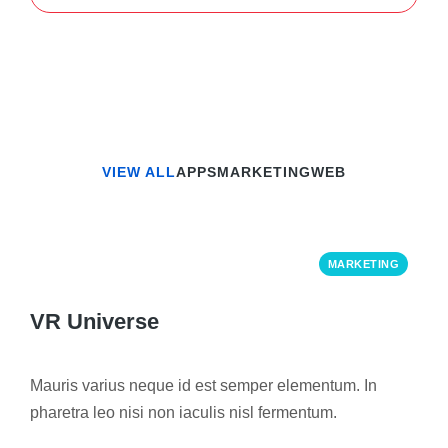
VIEW ALL
APPS
MARKETING
WEB
MARKETING
VR Universe
Mauris varius neque id est semper elementum. In
pharetra leo nisi non iaculis nisl fermentum.