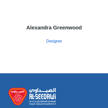
Alexandra Greenwood
Designer