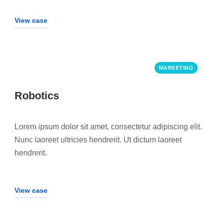
View case
MARKETING
Robotics
Lorem ipsum dolor sit amet, consectetur adipiscing elit.
Nunc laoreet ultricies hendrerit. Ut dictum laoreet
hendrerit.
View case