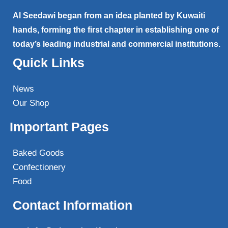
Al Seedawi began from an idea planted by Kuwaiti
hands, forming the first chapter in establishing one of
today’s leading industrial and commercial institutions.
Quick Links
News
Our Shop
Important Pages
Baked Goods
Confectionery
Food
Contact Information