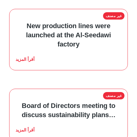
غير مصنف
New production lines were
launched at the Al-Seedawi
factory
أقرأ المزيد
غير مصنف
Board of Directors meeting to
discuss sustainability plans…
أقرأ المزيد