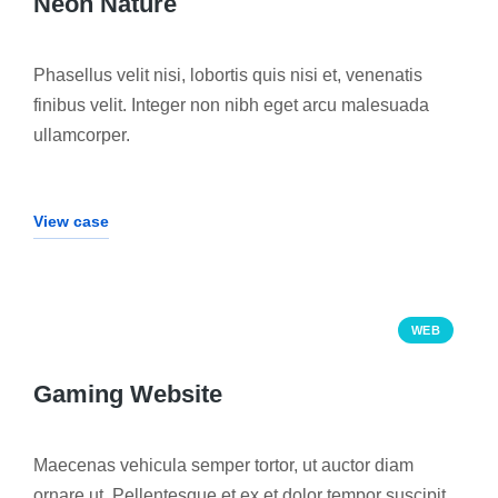
Neon Nature
Phasellus velit nisi, lobortis quis nisi et, venenatis
finibus velit. Integer non nibh eget arcu malesuada
ullamcorper.
View case
WEB
Gaming Website
Maecenas vehicula semper tortor, ut auctor diam
ornare ut. Pellentesque et ex et dolor tempor suscipit.