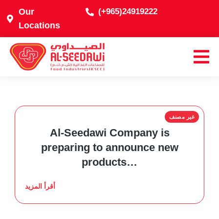
Our
(+965)24919222
Locations
غير مصنف
Al-Seedawi Company is
preparing to announce new
products…
أقرأ المزيد