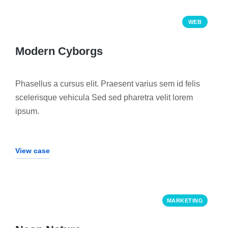
WEB
Modern Cyborgs
Phasellus a cursus elit. Praesent varius sem id felis
scelerisque vehicula Sed sed pharetra velit lorem
ipsum.
View case
MARKETING