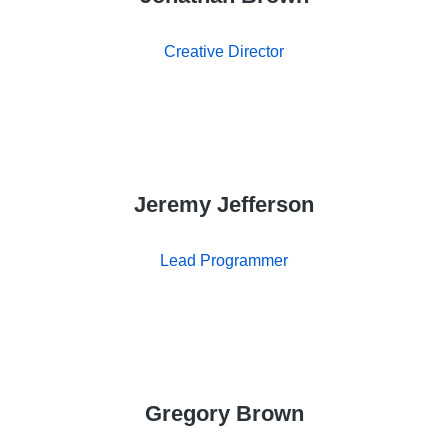
Creative Director
Jeremy Jefferson
Lead Programmer
Gregory Brown